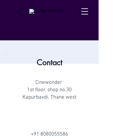
Contact
Cinewonder
1st floor, shop no.30
Kapurbavdi, Thane west
+91 8080055586