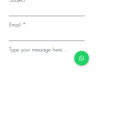
Email
Type your message here...
Submit