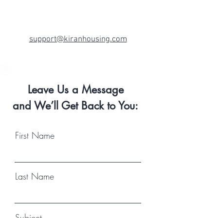
support@kiranhousing.com
Leave Us a Message
and We’ll Get Back to You:
First Name
Last Name
Subject